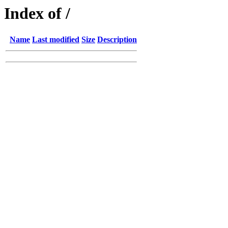
Index of /
Name
Last modified
Size
Description