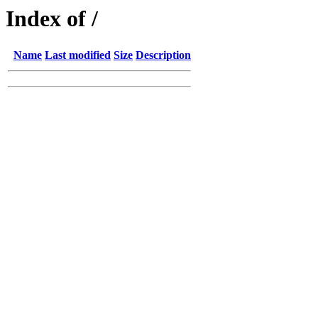
Index of /
Name
Last modified
Size
Description